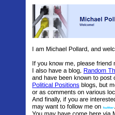
I am Michael Pollard, and wel
If you know me, please frien
I also have a blog,
Random Th
and have been known to post o
Political Positions
blogs, but m
or as comments on various loc
And finally, if you are interest
may want to follow me on
You may have come here via Mic