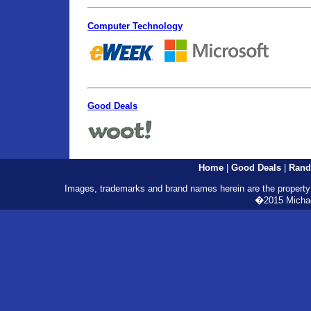
Computer Technology
Good Deals
Home
|
Good Deals
|
Rand
Images, trademarks and brand names herein are the property o
�2015 Michael