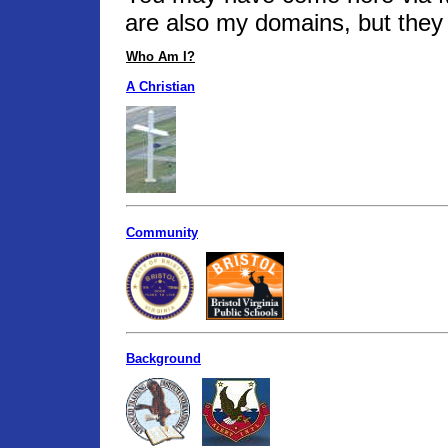
are also my domains, but they 
Who Am I?
A Christian
Community
Background