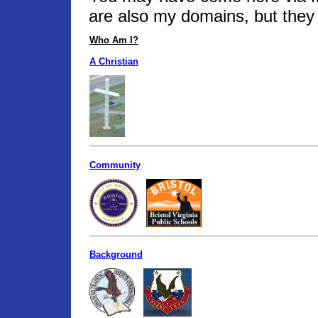
are also my domains, but they 
Who Am I?
A Christian
Community
Background