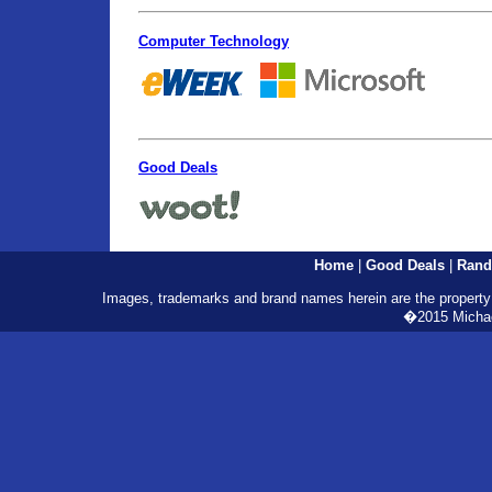
Computer Technology
Good Deals
Home
|
Good Deals
|
Rand
Images, trademarks and brand names herein are the property o
�2015 Michael