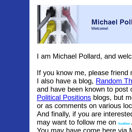
I am Michael Pollard, and wel
If you know me, please frien
I also have a blog,
Random Th
and have been known to post o
Political Positions
blogs, but m
or as comments on various loc
And finally, if you are interest
may want to follow me on
You may have come here via Mic