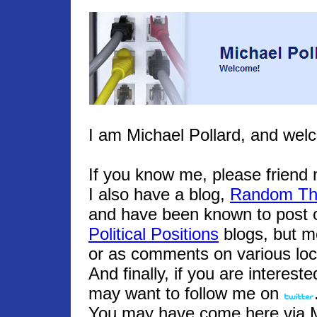
I am Michael Pollard, and wel
If you know me, please frien
I also have a blog,
Random Th
and have been known to post o
Political Positions
blogs, but m
or as comments on various loc
And finally, if you are interest
may want to follow me on
You may have come here via Mic