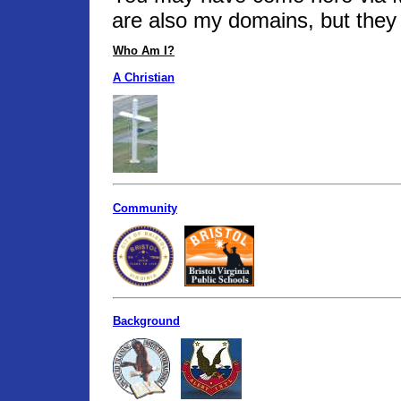
are also my domains, but they 
Who Am I?
A Christian
Community
Background