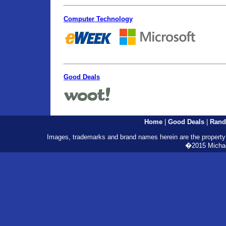
Computer Technology
Good Deals
Home
|
Good Deals
|
Rand
Images, trademarks and brand names herein are the property o
�2015 Michael