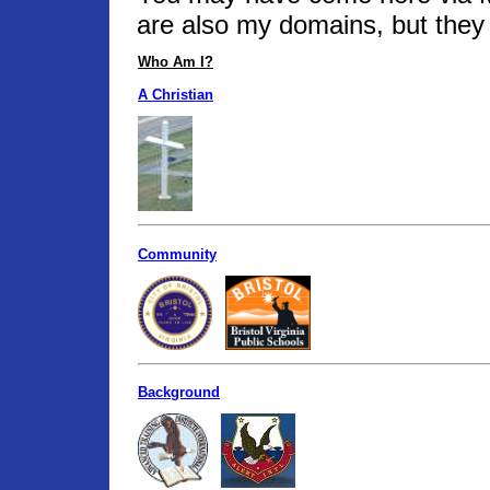
are also my domains, but they 
Who Am I?
A Christian
Community
Background