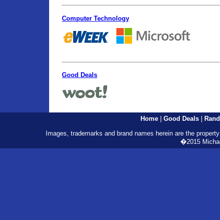
Computer Technology
Good Deals
Home
|
Good Deals
|
Rand
Images, trademarks and brand names herein are the property o
�2015 Michael