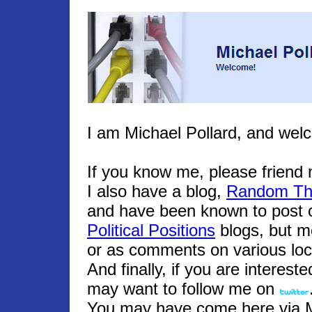
I am Michael Pollard, and wel
If you know me, please frien
I also have a blog,
Random Th
and have been known to post o
Political Positions
blogs, but m
or as comments on various loc
And finally, if you are interest
may want to follow me on
You may have come here via Mic