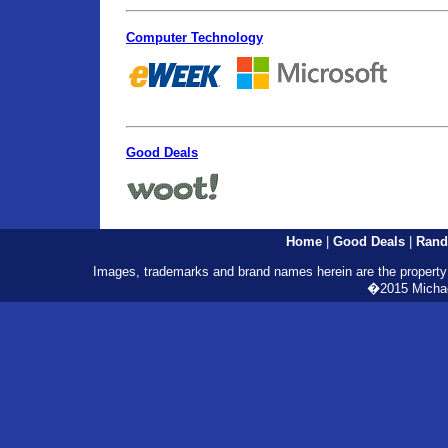
Computer Technology
Good Deals
Home
|
Good Deals
|
Rand
Images, trademarks and brand names herein are the property o
�2015 Michael