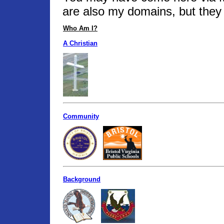
are also my domains, but they 
Who Am I?
A Christian
Community
Background