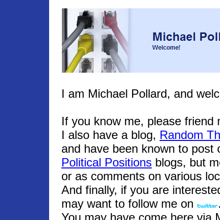
I am Michael Pollard, and wel
If you know me, please frien
I also have a blog,
Random Th
and have been known to post o
Political Positions
blogs, but m
or as comments on various loc
And finally, if you are interest
may want to follow me on
You may have come here via Mic