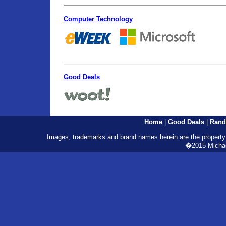
Computer Technology
Good Deals
Home
|
Good Deals
|
Rand
Images, trademarks and brand names herein are the property o
�2015 Michael