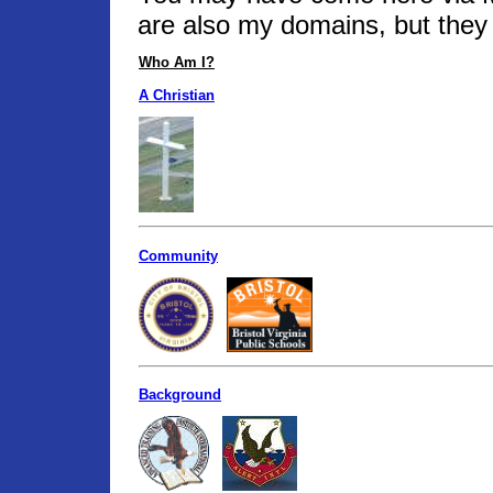
are also my domains, but they 
Who Am I?
A Christian
Community
Background