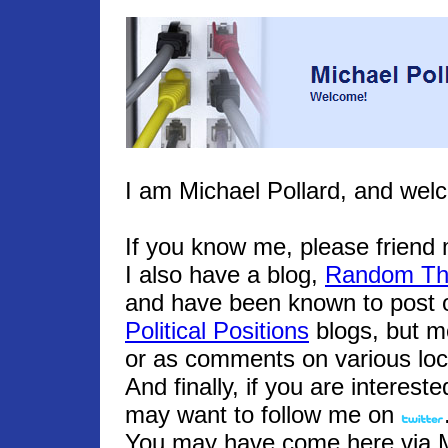
I am Michael Pollard, and wel
If you know me, please frien
I also have a blog,
Random Th
and have been known to post o
Political Positions
blogs, but m
or as comments on various loc
And finally, if you are interest
may want to follow me on
You may have come here via Mic