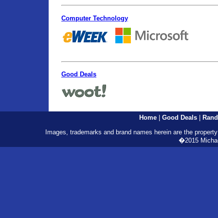
Computer Technology
Good Deals
Home
|
Good Deals
|
Rand
Images, trademarks and brand names herein are the property o
�2015 Michael