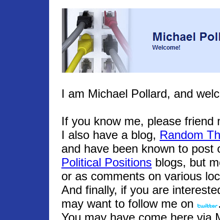
I am Michael Pollard, and wel
If you know me, please frien
I also have a blog,
Random Th
and have been known to post o
Political Positions
blogs, but m
or as comments on various loc
And finally, if you are interest
may want to follow me on
You may have come here via Mic