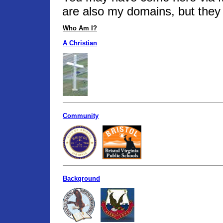
are also my domains, but they 
Who Am I?
A Christian
Community
Background