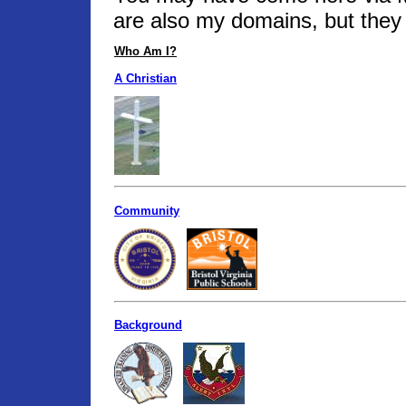
are also my domains, but they 
Who Am I?
A Christian
Community
Background