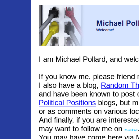
I am Michael Pollard, and wel
If you know me, please frien
I also have a blog,
Random Th
and have been known to post o
Political Positions
blogs, but m
or as comments on various loc
And finally, if you are interest
may want to follow me on
You may have come here via Mic