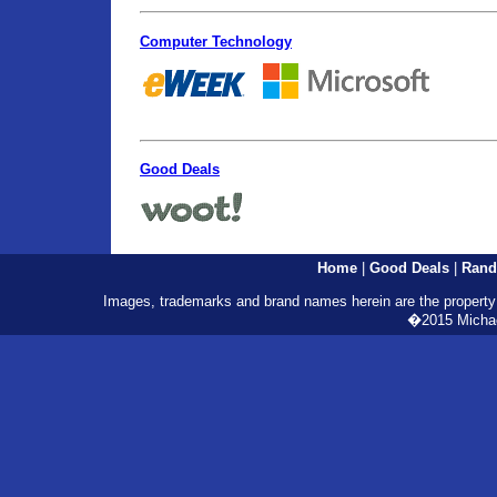
Computer Technology
Good Deals
Home
|
Good Deals
|
Rand
Images, trademarks and brand names herein are the property o
�2015 Michael