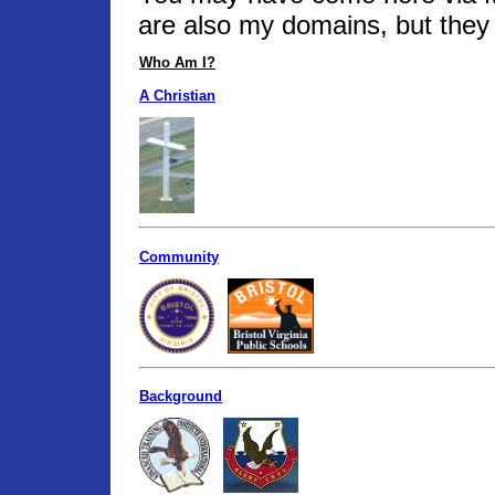
are also my domains, but they 
Who Am I?
A Christian
Community
Background