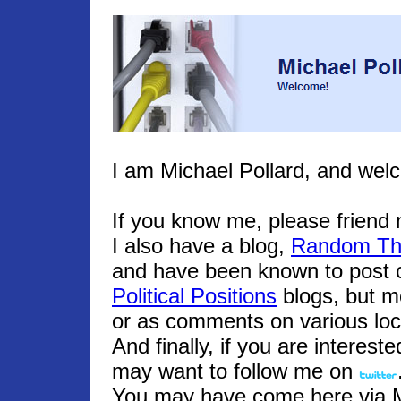
I am Michael Pollard, and wel
If you know me, please frien
I also have a blog,
Random Th
and have been known to post o
Political Positions
blogs, but m
or as comments on various loc
And finally, if you are interest
may want to follow me on
You may have come here via Mic