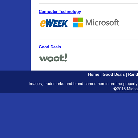
Computer Technology
Good Deals
Home
|
Good Deals
|
Rand
Images, trademarks and brand names herein are the property o
�2015 Michael