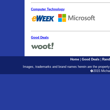
Computer Technology
Good Deals
Home
|
Good Deals
|
Rand
Images, trademarks and brand names herein are the property o
�2015 Michael