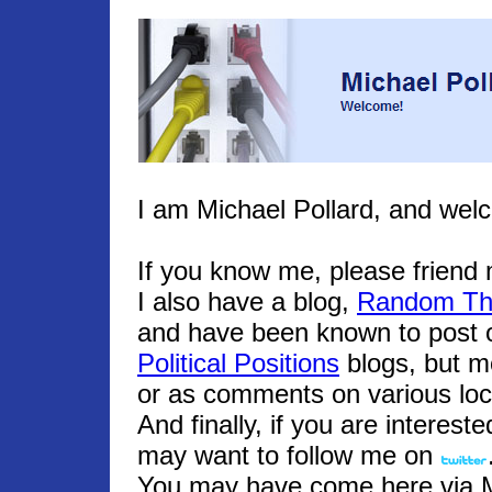
I am Michael Pollard, and wel
If you know me, please frien
I also have a blog,
Random Th
and have been known to post o
Political Positions
blogs, but m
or as comments on various loc
And finally, if you are interest
may want to follow me on
You may have come here via Mic