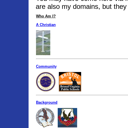
are also my domains, but they 
Who Am I?
A Christian
Community
Background