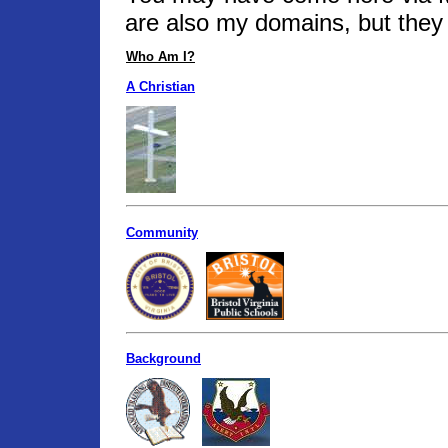
are also my domains, but they 
Who Am I?
A Christian
Community
Background