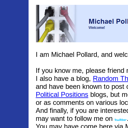
I am Michael Pollard, and wel
If you know me, please frien
I also have a blog,
Random Th
and have been known to post o
Political Positions
blogs, but m
or as comments on various loc
And finally, if you are interest
may want to follow me on
You may have come here via Mic