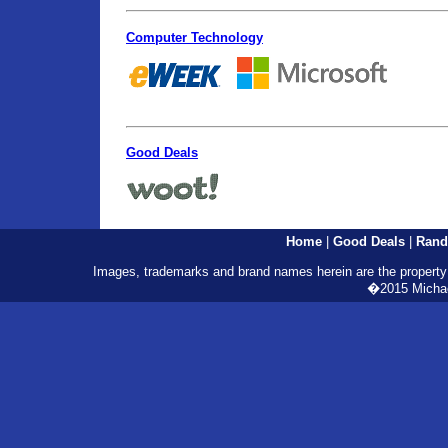
Computer Technology
Good Deals
Home
|
Good Deals
|
Rand
Images, trademarks and brand names herein are the property o
�2015 Michael