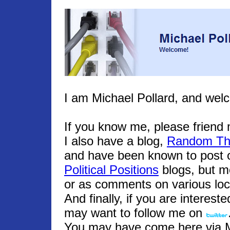
I am Michael Pollard, and wel
If you know me, please frien
I also have a blog,
Random Th
and have been known to post o
Political Positions
blogs, but m
or as comments on various loc
And finally, if you are interest
may want to follow me on
You may have come here via Mic