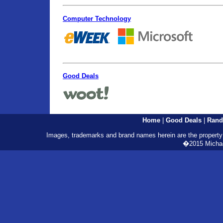
Computer Technology
Good Deals
Home
|
Good Deals
|
Rand
Images, trademarks and brand names herein are the property o
�2015 Michael