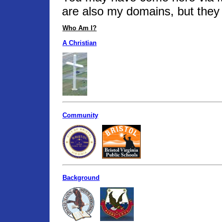
are also my domains, but they 
Who Am I?
A Christian
Community
Background