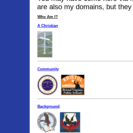
are also my domains, but they 
Who Am I?
A Christian
Community
Background