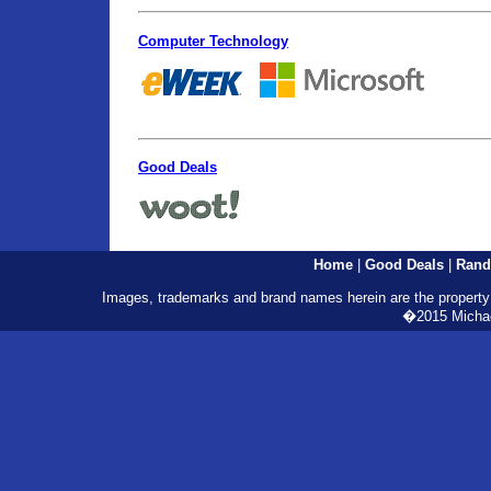
Computer Technology
Good Deals
Home
|
Good Deals
|
Rand
Images, trademarks and brand names herein are the property o
�2015 Michael