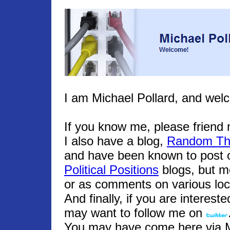
I am Michael Pollard, and wel
If you know me, please frien
I also have a blog,
Random Th
and have been known to post o
Political Positions
blogs, but m
or as comments on various loc
And finally, if you are interest
may want to follow me on
You may have come here via Mic