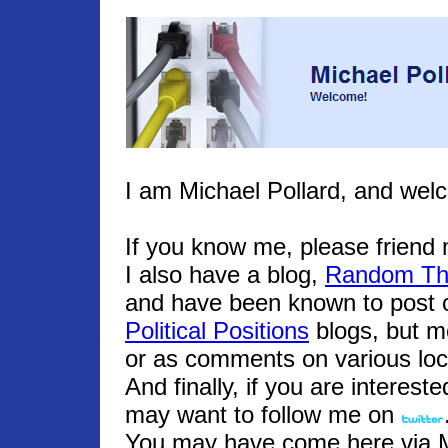
I am Michael Pollard, and wel
If you know me, please frien
I also have a blog,
Random Th
and have been known to post o
Political Positions
blogs, but m
or as comments on various loc
And finally, if you are interest
may want to follow me on
You may have come here via Mic