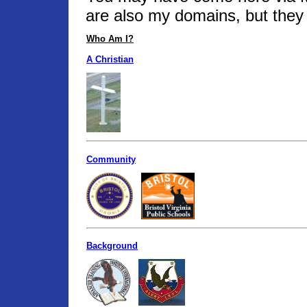
are also my domains, but they 
Who Am I?
A Christian
Community
Background