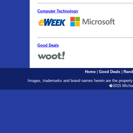
Computer Technology
Good Deals
Home
|
Good Deals
|
Rand
Images, trademarks and brand names herein are the property o
�2015 Michael