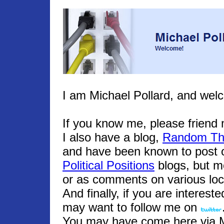
I am Michael Pollard, and wel
If you know me, please frien
I also have a blog,
Random Th
and have been known to post o
Political Positions
blogs, but m
or as comments on various loc
And finally, if you are interest
may want to follow me on
You may have come here via Mic