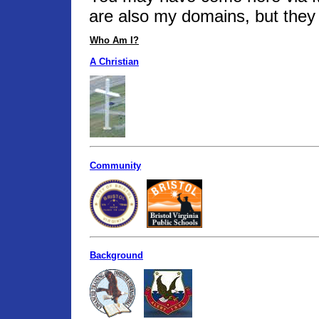
are also my domains, but they 
Who Am I?
A Christian
Community
Background