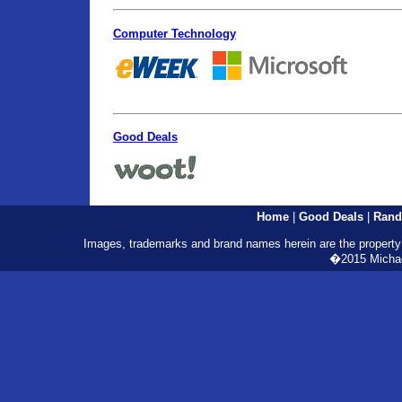
Computer Technology
Good Deals
Home
|
Good Deals
|
Rand
Images, trademarks and brand names herein are the property o
�2015 Michael